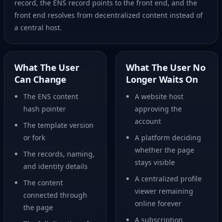
record, the ENS record points to the front end, and the
front end resolves from decentralized content instead of
a central host.
What The User
What The User No
Can Change
Longer Waits On
The ENS content
A website host
hash pointer
approving the
account
The template version
or fork
A platform deciding
whether the page
The records, naming,
stays visible
and identity details
A centralized profile
The content
viewer remaining
connected through
online forever
the page
A subscription