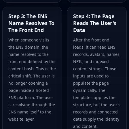
Step 3: The ENS
Step 4: The Page
Name Resolves To
Reads The User's
The Front End
Data
When someone visits
After the front end
the ENS domain, the
loads, it can read ENS
name resolves to the
records, avatars, names,
front end defined by the
NFTs, and indexed
content hash. This is the
content strings. Those
critical shift. The user is
inputs are used to
no longer opening a
populate the page
page inside a hosted
dynamically. The
ENS platform. The user
template supplies the
is resolving through the
structure, but the user's
ENS name itself to the
records and connected
website layer.
data supply the identity
and content.