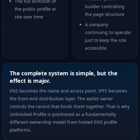
The full direction of
builder controlling
the public profile or
the page structure
site over time
A company
continuing to operate
just to keep the site
accessible
The complete system is simple, but the
effect is major.
ENS becomes the name and access point. IPFS becomes
the front-end distribution layer. The wallet owner
controls the record that binds them together. That is why
Unblocked Profile is positioned as a fundamentally
different ownership model from hosted ENS profile
platforms.