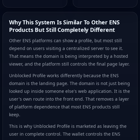
Why This System Is Similar To Other ENS
Products But Still Completely Different
Other ENS platforms can show a profile, but most still
depend on users visiting a centralized server to see it.
That means the domain is being interpreted by a hosted
viewer, and the platform still controls the final page layer.
Unblocked Profile works differently because the ENS
domain is the landing page. The domain is not just being
looked up inside someone else's web application. It is the
user's own route into the front end. That removes a layer
of platform dependence that most ENS products still
keep.
This is why Unblocked Profile is marketed as leaving the
user in complete control. The wallet controls the ENS