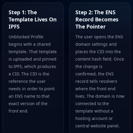
Step 1: The
Step 2: The ENS
Template Lives On
Record Becomes
IPFS
The Pointer
Unblocked Profile
The user opens the ENS
begins with a shared
domain settings and
template. That template
places the CID into the
is uploaded and pinned
content hash field. Once
to IPFS, which produces
the change is
a CID. The CID is the
confirmed, the ENS
reference the user
record tells resolvers
needs in order to point
where the front end
an ENS name to that
lives. The domain is now
exact version of the
connected to the
front end.
template without a
hosting account or
central website panel.