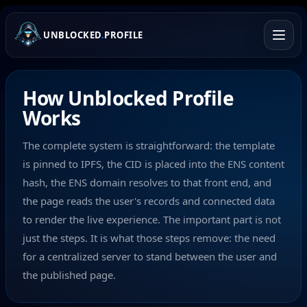
UNBLOCKED
.
PROFILE
How Unblocked Profile
Works
The complete system is straightforward: the template
is pinned to IPFS, the CID is placed into the ENS content
hash, the ENS domain resolves to that front end, and
the page reads the user's records and connected data
to render the live experience. The important part is not
just the steps. It is what those steps remove: the need
for a centralized server to stand between the user and
the published page.